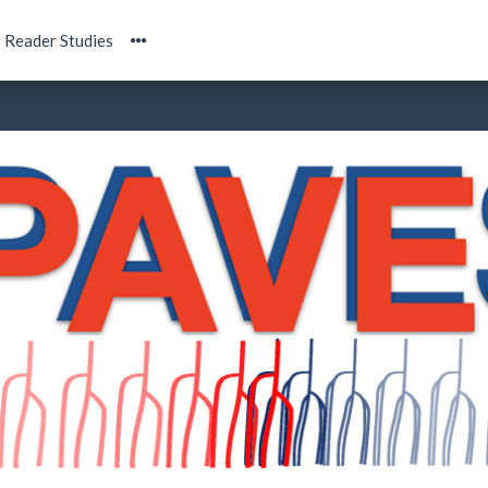
Reader Studies