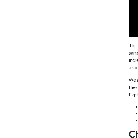
The 
same
incr
also
We a
thes
Expe
C