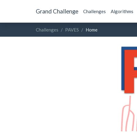
Grand Challenge
Challenges
Algorithms
Challenges
PAVES
Home