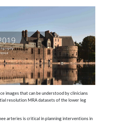
ce images that can be understood by clinicians
atial resolution MRA datasets of the lower leg
e arteries is critical in planning interventions in