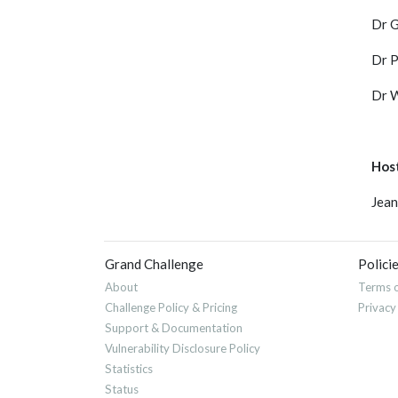
Dr G
Dr P
Dr W
Hos
Jean
Grand Challenge
Polici
About
Terms o
Challenge Policy & Pricing
Privacy
Support & Documentation
Vulnerability Disclosure Policy
Statistics
Status