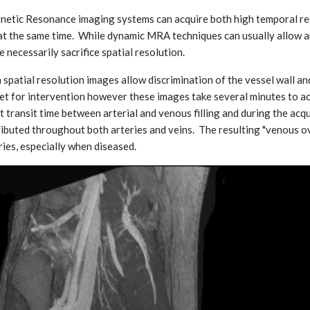
etic Resonance imaging systems can acquire both high temporal reso
at the same time. While dynamic MRA techniques can usually allow a
e necessarily sacrifice spatial resolution.
 spatial resolution images allow discrimination of the vessel wall an
et for intervention however these images take several minutes to acqu
t transit time between arterial and venous filling and during the acq
ributed throughout both arteries and veins. The resulting "venous ove
ries, especially when diseased.