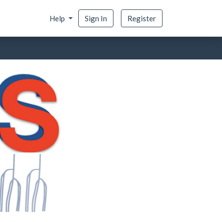
Help
Sign In
Register