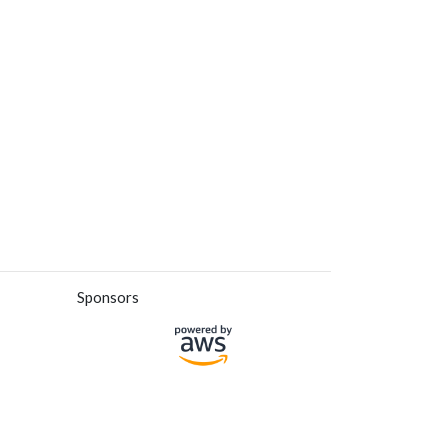
Sponsors