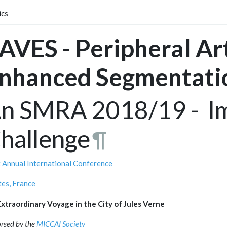
ics
AVES - Peripheral Ar
nhanced Segmentati
n SMRA 2018/19 - Im
hallenge
¶
 Annual International Conference
es, France
xtraordinary Voyage in the City of Jules Verne
rsed by the
MICCAI Society