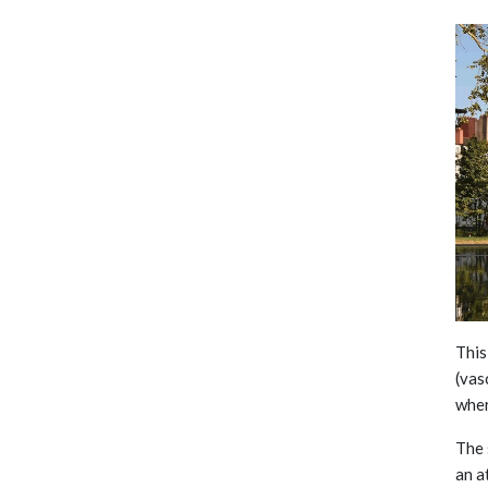
This
(vas
wher
The 
an a