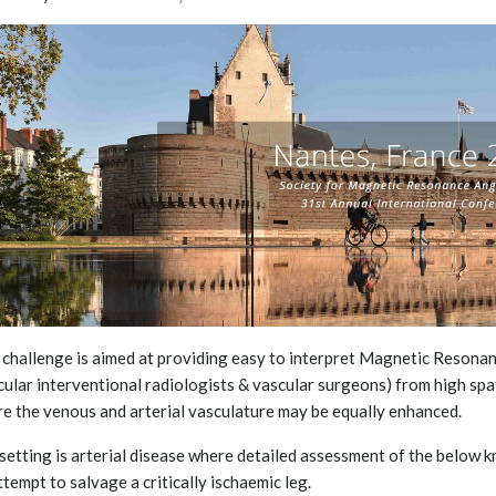
 challenge is aimed at providing easy to interpret Magnetic Resonan
cular interventional radiologists & vascular surgeons) from high sp
e the venous and arterial vasculature may be equally enhanced.
setting is arterial disease where detailed assessment of the below kne
ttempt to salvage a critically ischaemic leg.