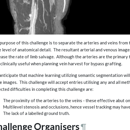
purpose of this challenge is to separate the arteries and veins from 
 level of anatomical detail. The resultant arterial and venous imag
ease the rate of limb salvage. Although the arteries are the primary
 clinically useful when planning vein harvest for bypass grafting.
nticipate that machine learning utilizing semantic segmentation will
e images. This challenge will accept entries utilising any and all me
cted difficulties in completing this challenge are:
The proximity of the arteries to the veins - these effective abut on
Multilevel stenosis and occlusions, hence vessel tracking may hav
The lack of a labelled ground truth.
hallenge Organisers
¶