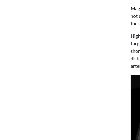
Magn
not 
thes
High
targ
shor
dist
arte