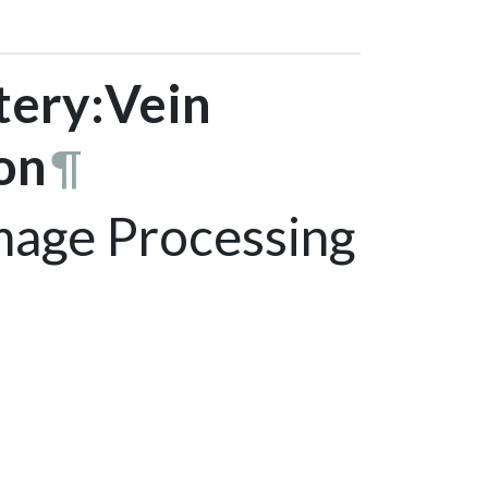
tery:Vein
on
¶
age Processing