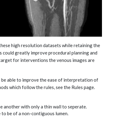
these high resolution datasets while retaining the
es could greatly improve procedural planning and
 target for interventions the venous images are
 be able to improve the ease of interpretation of
thods which follow the rules, see the Rules page.
e another with only a thin wall to seperate.
e to be of a non-contiguous lumen.