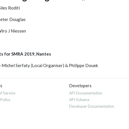
iles Roditi
eter Douglas
iro J Niessen
ts for SMRA 2019, Nantes
-Michel Serfaty (Local Organiser) & Philippe Douek
es
Developers
f Service
API Documentation
 Policy
API Schema
Developer Documentation