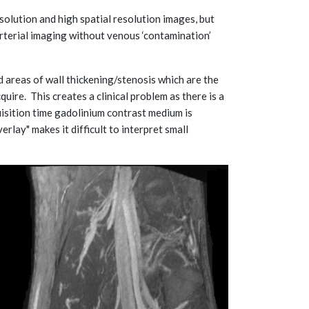
lution and high spatial resolution images, but
rterial imaging without venous ‘contamination’
d areas of wall thickening/stenosis which are the
ire. This creates a clinical problem as there is a
uisition time gadolinium contrast medium is
rlay" makes it difficult to interpret small