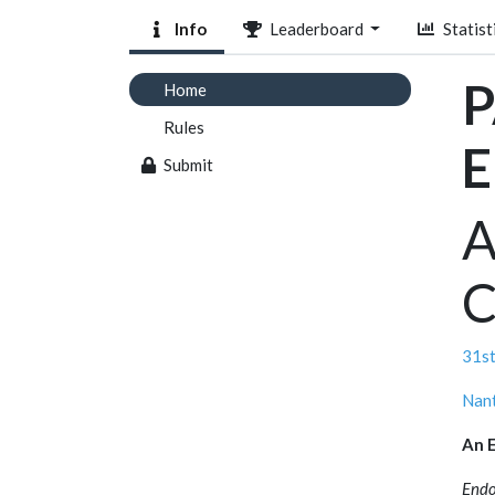
Info
Leaderboard
Statist
P
Home
Rules
E
Submit
A
C
31st
Nant
An E
Endo